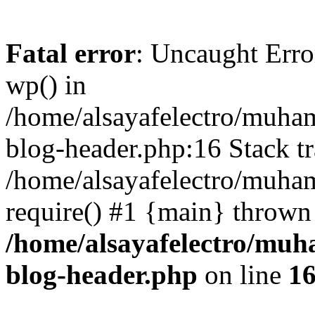
Fatal error
: Uncaught Erro
wp() in
/home/alsayafelectro/muha
blog-header.php:16 Stack tr
/home/alsayafelectro/muha
require() #1 {main} thrown
/home/alsayafelectro/mu
blog-header.php
on line
1