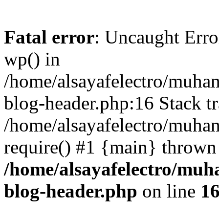
Fatal error
: Uncaught Erro
wp() in
/home/alsayafelectro/muha
blog-header.php:16 Stack tr
/home/alsayafelectro/muha
require() #1 {main} thrown
/home/alsayafelectro/mu
blog-header.php
on line
1