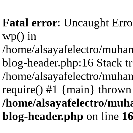
Fatal error
: Uncaught Erro
wp() in
/home/alsayafelectro/muha
blog-header.php:16 Stack tr
/home/alsayafelectro/muha
require() #1 {main} thrown
/home/alsayafelectro/mu
blog-header.php
on line
1