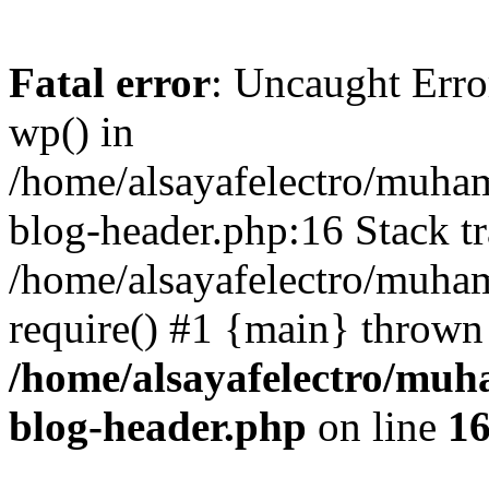
Fatal error
: Uncaught Erro
wp() in
/home/alsayafelectro/muha
blog-header.php:16 Stack tr
/home/alsayafelectro/muha
require() #1 {main} thrown
/home/alsayafelectro/mu
blog-header.php
on line
1