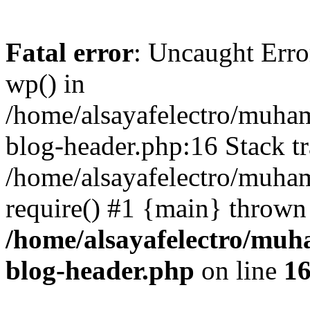
Fatal error
: Uncaught Erro
wp() in
/home/alsayafelectro/muha
blog-header.php:16 Stack tr
/home/alsayafelectro/muha
require() #1 {main} thrown
/home/alsayafelectro/mu
blog-header.php
on line
1