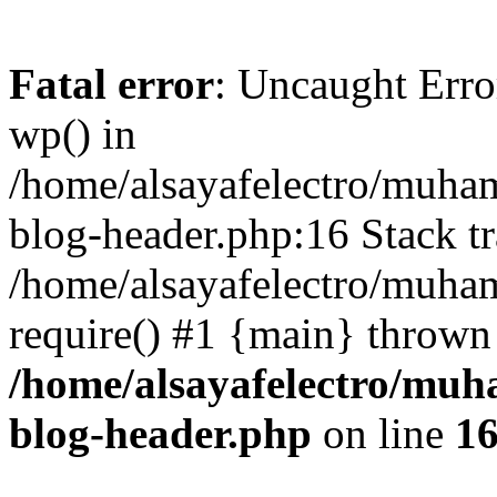
Fatal error
: Uncaught Erro
wp() in
/home/alsayafelectro/muha
blog-header.php:16 Stack tr
/home/alsayafelectro/muha
require() #1 {main} thrown
/home/alsayafelectro/mu
blog-header.php
on line
1