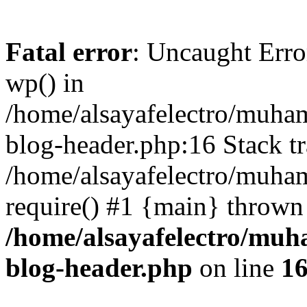
Fatal error
: Uncaught Erro
wp() in
/home/alsayafelectro/muha
blog-header.php:16 Stack tr
/home/alsayafelectro/muha
require() #1 {main} thrown
/home/alsayafelectro/mu
blog-header.php
on line
1