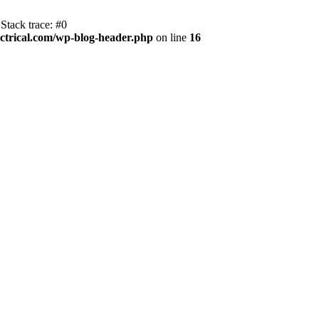
Stack trace: #0
trical.com/wp-blog-header.php
on line
16