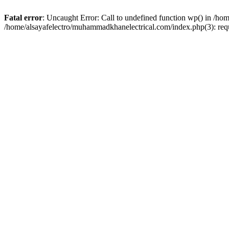
Fatal error
: Uncaught Error: Call to undefined function wp() in /h
/home/alsayafelectro/muhammadkhanelectrical.com/index.php(3): req