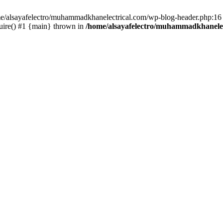
ome/alsayafelectro/muhammadkhanelectrical.com/wp-blog-header.php:16 
uire() #1 {main} thrown in
/home/alsayafelectro/muhammadkhanelec