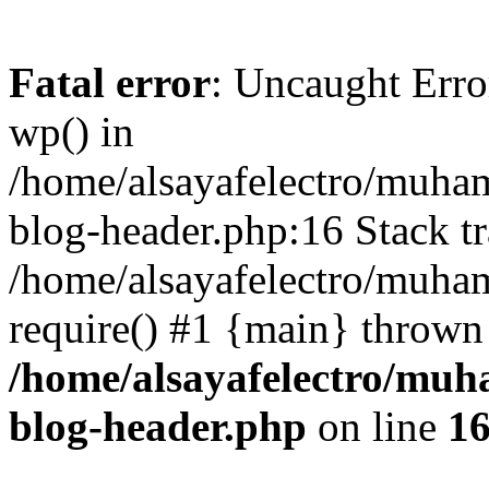
Fatal error
: Uncaught Erro
wp() in
/home/alsayafelectro/muha
blog-header.php:16 Stack tr
/home/alsayafelectro/muha
require() #1 {main} thrown
/home/alsayafelectro/mu
blog-header.php
on line
1