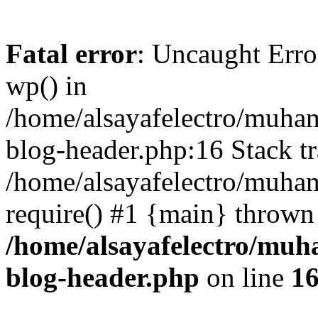
Fatal error
: Uncaught Erro
wp() in
/home/alsayafelectro/muha
blog-header.php:16 Stack tr
/home/alsayafelectro/muha
require() #1 {main} thrown
/home/alsayafelectro/mu
blog-header.php
on line
1