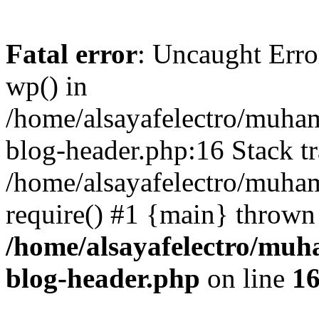
Fatal error
: Uncaught Erro
wp() in
/home/alsayafelectro/muha
blog-header.php:16 Stack tr
/home/alsayafelectro/muha
require() #1 {main} thrown
/home/alsayafelectro/mu
blog-header.php
on line
1