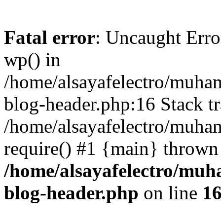
Fatal error
: Uncaught Erro
wp() in
/home/alsayafelectro/muha
blog-header.php:16 Stack tr
/home/alsayafelectro/muha
require() #1 {main} thrown
/home/alsayafelectro/mu
blog-header.php
on line
1