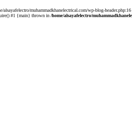
ome/alsayafelectro/muhammadkhanelectrical.com/wp-blog-header.php:16 
uire() #1 {main} thrown in
/home/alsayafelectro/muhammadkhanelec