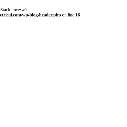
Stack trace: #0
trical.com/wp-blog-header.php
on line
16