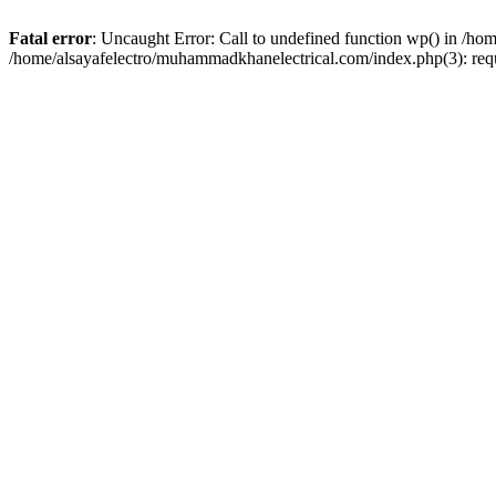
Fatal error
: Uncaught Error: Call to undefined function wp() in /h
/home/alsayafelectro/muhammadkhanelectrical.com/index.php(3): req