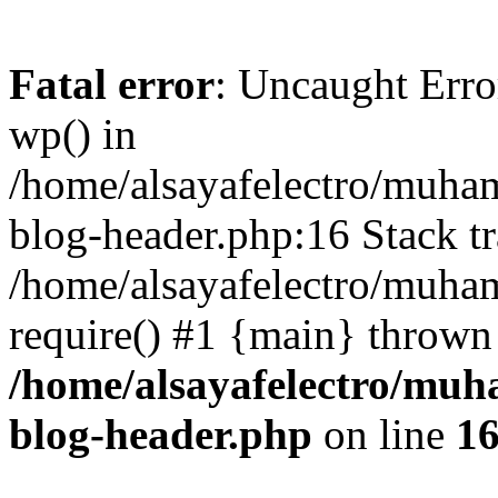
Fatal error
: Uncaught Erro
wp() in
/home/alsayafelectro/muha
blog-header.php:16 Stack tr
/home/alsayafelectro/muha
require() #1 {main} thrown
/home/alsayafelectro/mu
blog-header.php
on line
1