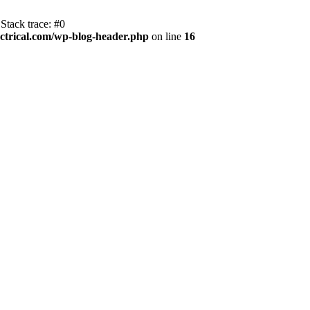
Stack trace: #0
trical.com/wp-blog-header.php
on line
16