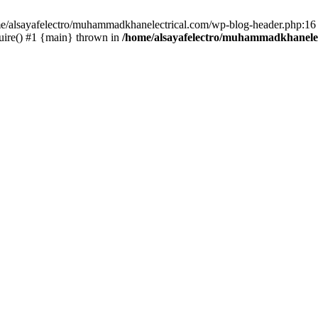
ome/alsayafelectro/muhammadkhanelectrical.com/wp-blog-header.php:16 
uire() #1 {main} thrown in
/home/alsayafelectro/muhammadkhanelec