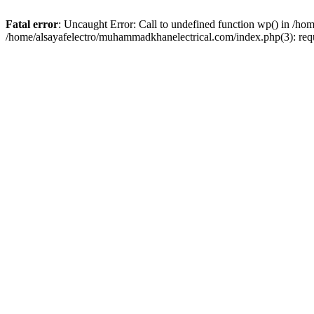
Fatal error
: Uncaught Error: Call to undefined function wp() in /h
/home/alsayafelectro/muhammadkhanelectrical.com/index.php(3): req