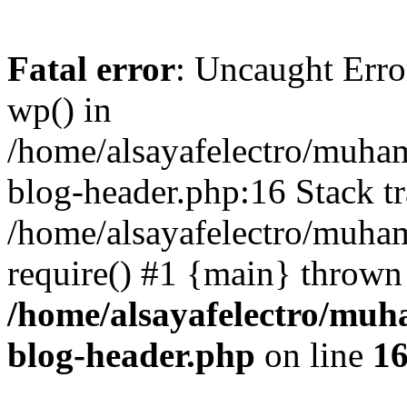
Fatal error
: Uncaught Erro
wp() in
/home/alsayafelectro/muha
blog-header.php:16 Stack tr
/home/alsayafelectro/muha
require() #1 {main} thrown
/home/alsayafelectro/mu
blog-header.php
on line
1