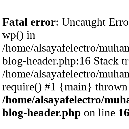
Fatal error
: Uncaught Erro
wp() in
/home/alsayafelectro/muha
blog-header.php:16 Stack tr
/home/alsayafelectro/muha
require() #1 {main} thrown
/home/alsayafelectro/mu
blog-header.php
on line
1