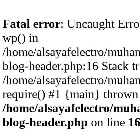
Fatal error
: Uncaught Erro
wp() in
/home/alsayafelectro/muha
blog-header.php:16 Stack tr
/home/alsayafelectro/muha
require() #1 {main} thrown
/home/alsayafelectro/mu
blog-header.php
on line
1