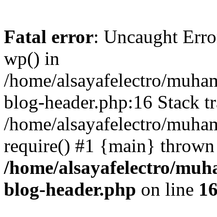
Fatal error
: Uncaught Erro
wp() in
/home/alsayafelectro/muha
blog-header.php:16 Stack tr
/home/alsayafelectro/muha
require() #1 {main} thrown
/home/alsayafelectro/mu
blog-header.php
on line
1