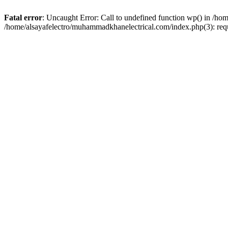
Fatal error
: Uncaught Error: Call to undefined function wp() in /h
/home/alsayafelectro/muhammadkhanelectrical.com/index.php(3): req