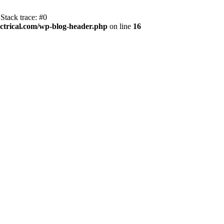
Stack trace: #0
trical.com/wp-blog-header.php
on line
16