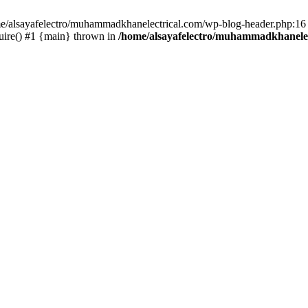
ome/alsayafelectro/muhammadkhanelectrical.com/wp-blog-header.php:16 
uire() #1 {main} thrown in
/home/alsayafelectro/muhammadkhanelec