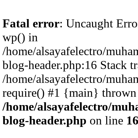
Fatal error
: Uncaught Erro
wp() in
/home/alsayafelectro/muha
blog-header.php:16 Stack tr
/home/alsayafelectro/muha
require() #1 {main} thrown
/home/alsayafelectro/mu
blog-header.php
on line
1