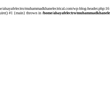
ome/alsayafelectro/muhammadkhanelectrical.com/wp-blog-header.php:16 
uire() #1 {main} thrown in
/home/alsayafelectro/muhammadkhanelec