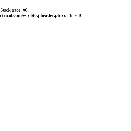
Stack trace: #0
trical.com/wp-blog-header.php
on line
16