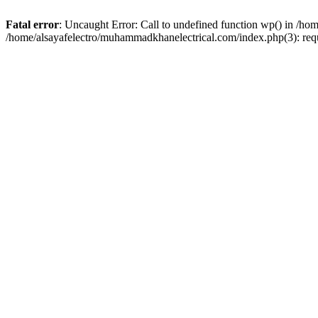
Fatal error
: Uncaught Error: Call to undefined function wp() in /h
/home/alsayafelectro/muhammadkhanelectrical.com/index.php(3): req