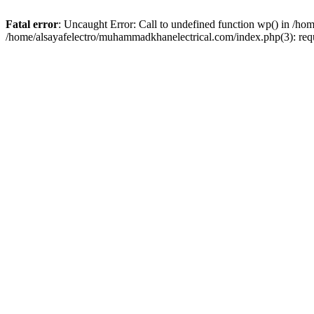
Fatal error
: Uncaught Error: Call to undefined function wp() in /h
/home/alsayafelectro/muhammadkhanelectrical.com/index.php(3): req