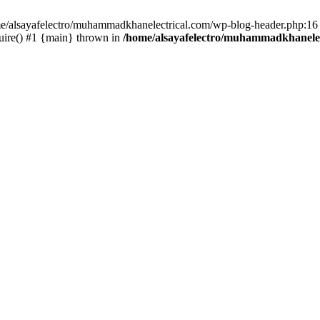
ome/alsayafelectro/muhammadkhanelectrical.com/wp-blog-header.php:16 
uire() #1 {main} thrown in
/home/alsayafelectro/muhammadkhanelec