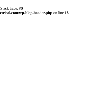
Stack trace: #0
trical.com/wp-blog-header.php
on line
16