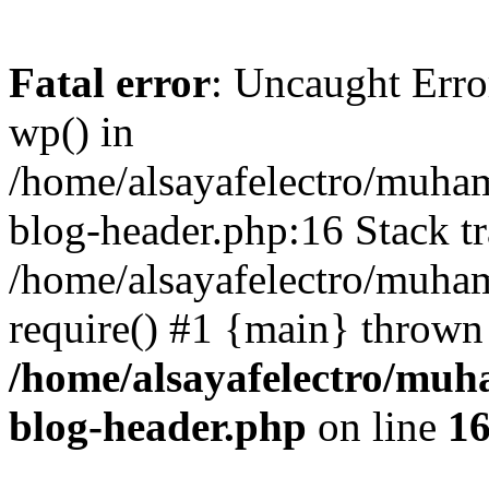
Fatal error
: Uncaught Erro
wp() in
/home/alsayafelectro/muha
blog-header.php:16 Stack tr
/home/alsayafelectro/muha
require() #1 {main} thrown
/home/alsayafelectro/mu
blog-header.php
on line
1