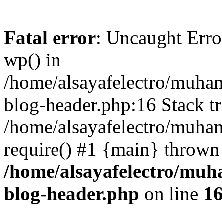
Fatal error
: Uncaught Erro
wp() in
/home/alsayafelectro/muha
blog-header.php:16 Stack tr
/home/alsayafelectro/muha
require() #1 {main} thrown
/home/alsayafelectro/mu
blog-header.php
on line
1