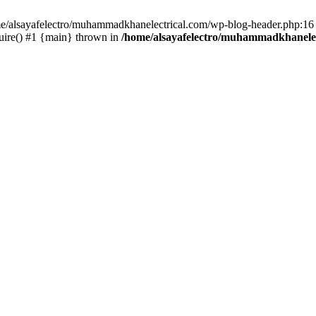
ome/alsayafelectro/muhammadkhanelectrical.com/wp-blog-header.php:16 
uire() #1 {main} thrown in
/home/alsayafelectro/muhammadkhanelec