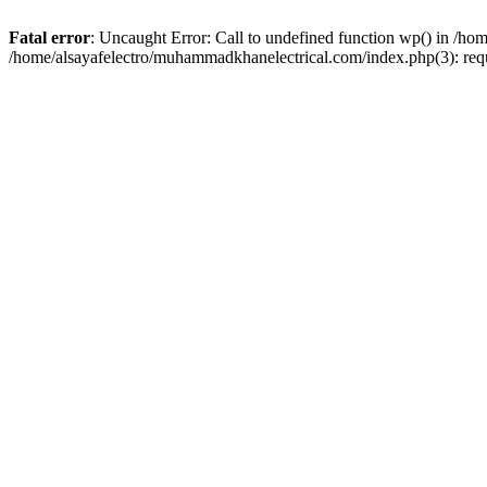
Fatal error
: Uncaught Error: Call to undefined function wp() in /h
/home/alsayafelectro/muhammadkhanelectrical.com/index.php(3): req