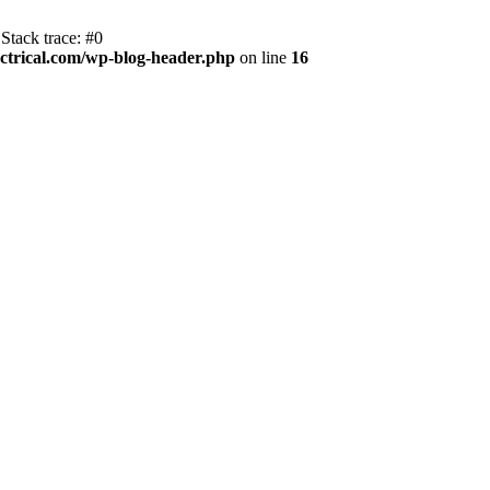
Stack trace: #0
trical.com/wp-blog-header.php
on line
16