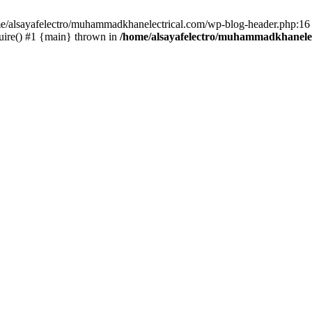
ome/alsayafelectro/muhammadkhanelectrical.com/wp-blog-header.php:16 
uire() #1 {main} thrown in
/home/alsayafelectro/muhammadkhanelec