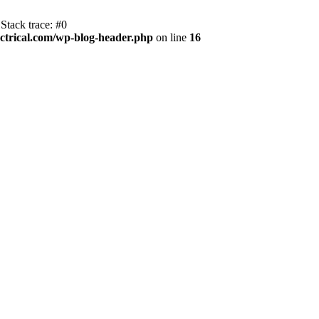
Stack trace: #0
trical.com/wp-blog-header.php
on line
16