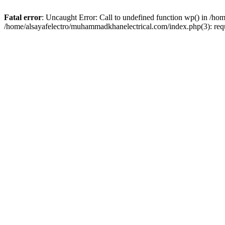
Fatal error
: Uncaught Error: Call to undefined function wp() in /h
/home/alsayafelectro/muhammadkhanelectrical.com/index.php(3): req