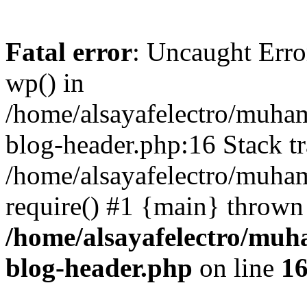
Fatal error
: Uncaught Erro
wp() in
/home/alsayafelectro/muha
blog-header.php:16 Stack tr
/home/alsayafelectro/muha
require() #1 {main} thrown
/home/alsayafelectro/mu
blog-header.php
on line
1