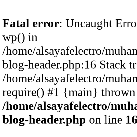
Fatal error
: Uncaught Erro
wp() in
/home/alsayafelectro/muha
blog-header.php:16 Stack tr
/home/alsayafelectro/muha
require() #1 {main} thrown
/home/alsayafelectro/mu
blog-header.php
on line
1