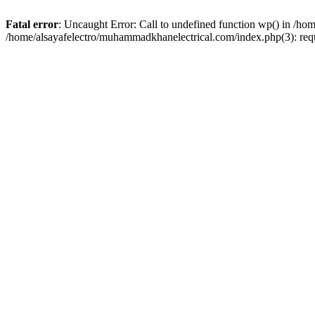
Fatal error
: Uncaught Error: Call to undefined function wp() in /h
/home/alsayafelectro/muhammadkhanelectrical.com/index.php(3): req