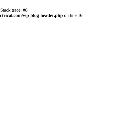
Stack trace: #0
trical.com/wp-blog-header.php
on line
16