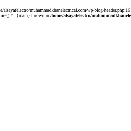
ome/alsayafelectro/muhammadkhanelectrical.com/wp-blog-header.php:16 
uire() #1 {main} thrown in
/home/alsayafelectro/muhammadkhanelec