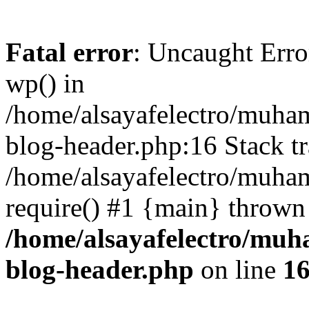
Fatal error
: Uncaught Erro
wp() in
/home/alsayafelectro/muha
blog-header.php:16 Stack tr
/home/alsayafelectro/muha
require() #1 {main} thrown
/home/alsayafelectro/mu
blog-header.php
on line
1