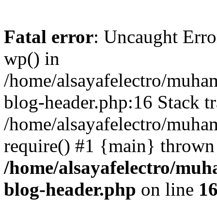
Fatal error
: Uncaught Erro
wp() in
/home/alsayafelectro/muha
blog-header.php:16 Stack tr
/home/alsayafelectro/muha
require() #1 {main} thrown
/home/alsayafelectro/mu
blog-header.php
on line
1