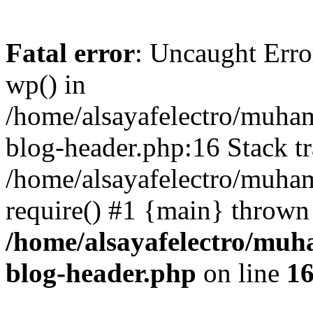
Fatal error
: Uncaught Erro
wp() in
/home/alsayafelectro/muha
blog-header.php:16 Stack tr
/home/alsayafelectro/muha
require() #1 {main} thrown
/home/alsayafelectro/mu
blog-header.php
on line
1