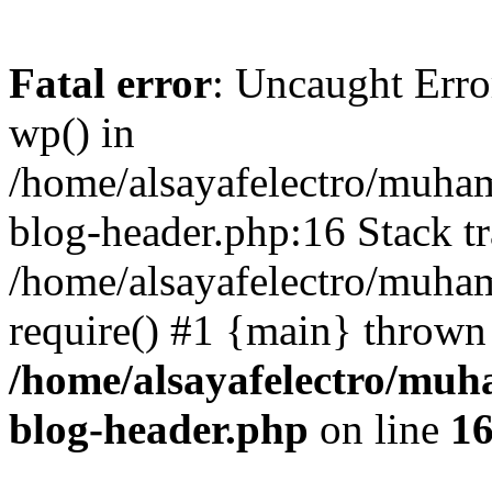
Fatal error
: Uncaught Erro
wp() in
/home/alsayafelectro/muha
blog-header.php:16 Stack tr
/home/alsayafelectro/muha
require() #1 {main} thrown
/home/alsayafelectro/mu
blog-header.php
on line
1